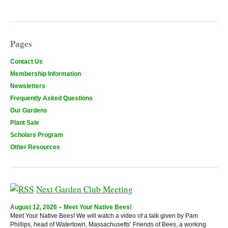
Pages
Contact Us
Membership Information
Newsletters
Frequently Asked Questions
Our Gardens
Plant Sale
Scholars Program
Other Resources
Next Garden Club Meeting
August 12, 2026 – Meet Your Native Bees!
Meet Your Native Bees! We will watch a video of a talk given by Pam
Phillips, head of Watertown, Massachusetts’ Friends of Bees, a working