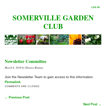
LOG IN
SOMERVILLE GARDEN
CLUB
Newsletter Committee
March 6, 2018
by Eleanor Ramsay
Join the Newsletter Team to gain access to this information.
Permalink
COMMENTS ARE CLOSED.
← Previous Post
Next Post →